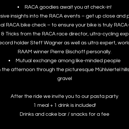
RACA goodies await you at check-in!
sive insights into the RACA events – get up close and 
al RACA bike check – to ensure your bike is truly RACA
 & Tricks from the RACA race director, ultra-cycling ex
record holder Steff Wagner as well as ultra expert, wo
RAAM winner Pierre Bischoff personally.
Mutual exchange among like-minded people
n the afternoon through the picturesque Mühlviertel hill
gravel
After the ride we invite you to our pasta party
1 meal + 1 drink is included!
Drinks and cake bar / snacks for a fee