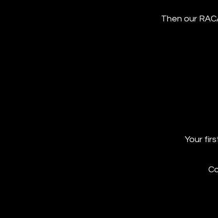
Then our RAC
Your fir
Co