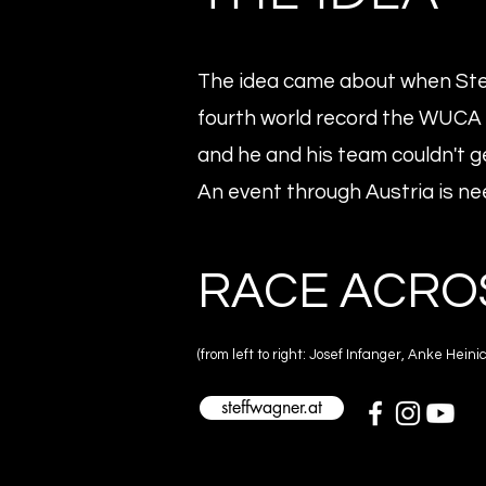
The idea came about when St
fourth world record the WUCA 
and he and his team couldn't ge
An event through Austria is ne
RACE ACRO
(from left to right: Josef Infanger, Anke He
steffwagner.at