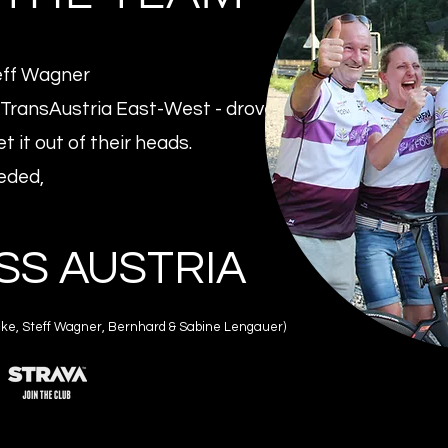
eff Wagner
TransAustria East-West - drove
t it out of their heads.
eded,
SS AUSTRIA
inicke, Steff Wagner, Bernhard & Sabine Lengauer)