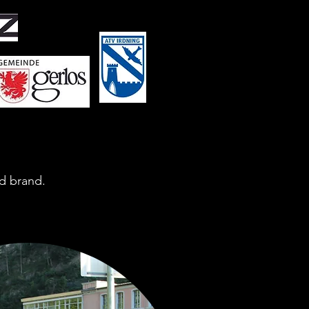
d brand.