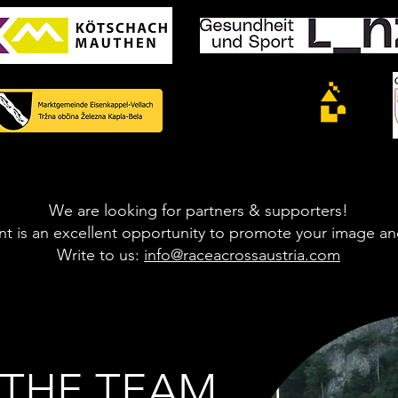
We are looking for partners & supporters!
t is an excellent opportunity to promote your image an
Write to us:
info@raceacrossaustria.com
- THE TEAM