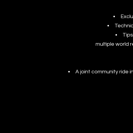
Exclu
Technic
Tips
multiple world 
A joint community ride i