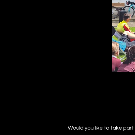
Would you like to take par