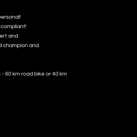
personal!
-compliant!
pert and
rld champion and
s - 60 km road bike or 40 km