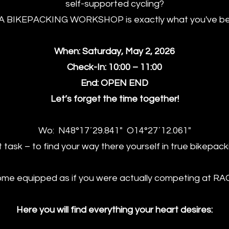
self-supported cycling?
A BIKEPACKING WORKSHOP is exactly what you've been
When: Saturday, May 2, 2026
Check-In: 10:00 – 11:00
End: OPEN END
Let’s forget the time together!
Wo: N48°17´29.841" O14°27´12.061"
st task – to find your way there yourself in true bikepacki
me equipped as if you were actually competing at RA
Here you will find everything your heart desires: