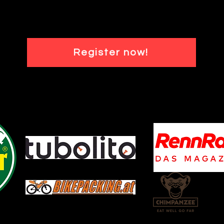
Register now!