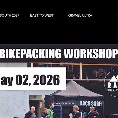
SOUTH 2027
EAST TO WEST
GRAVEL ULTRA
I