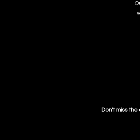
Ou
w
Don't miss the