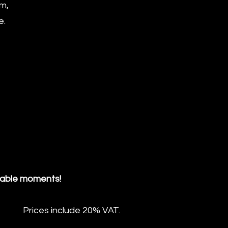
rm,
e.
table moments!
Prices include 20% VAT.