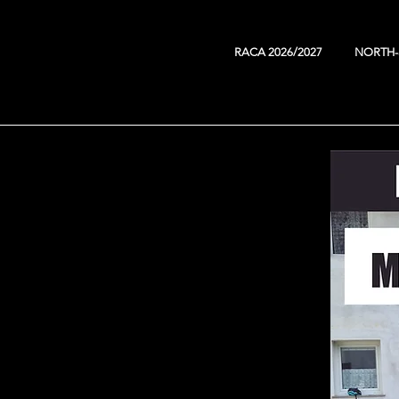
RACA 2026/2027
NORTH-