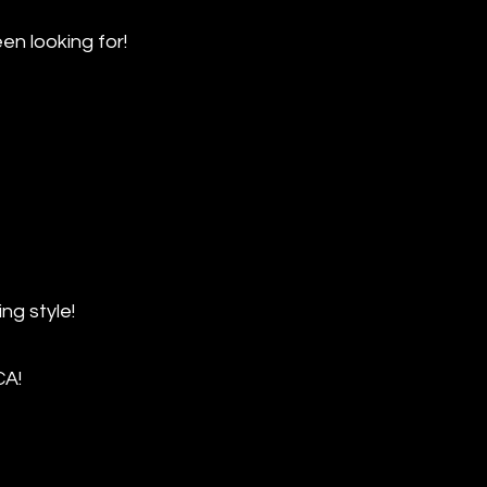
 looking for!
ng style!
CA!