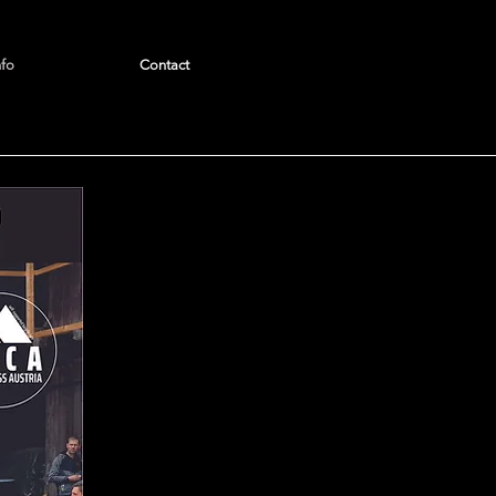
nfo
Contact