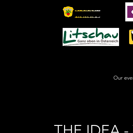
Our even
THE IDEA 