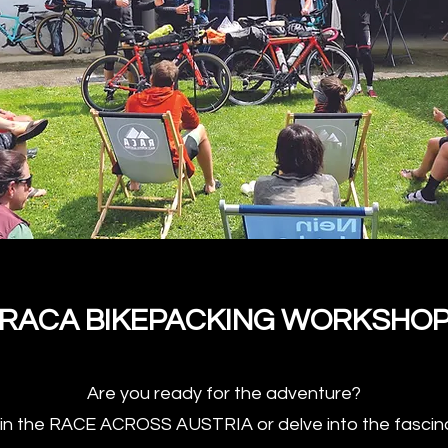
RACA BIKEPACKING WORKSHO
Are you ready for the adventure?
t in the RACE ACROSS AUSTRIA or delve into the fascina