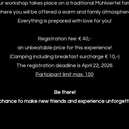
r workshop takes place on a traditional Mühlviertel fa
here you will be offered a warm and family atmospher
Everything is prepared with love for you!
Registration fee: € 40,-
an unbeatable price for this experience!
(Camping including breakfast surcharge € 10,-)
The registration deadline is April 22, 2026
Participant limit max. 100
Be there!
 chance to make new friends and experience unforget