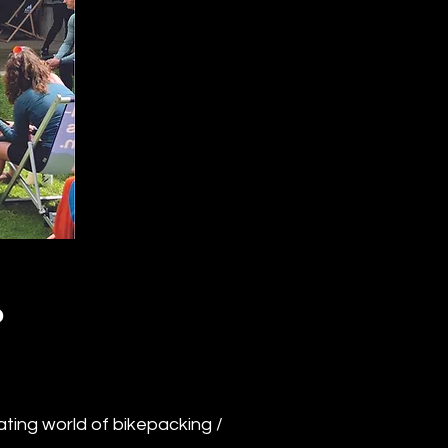
P
ting world of bikepacking /