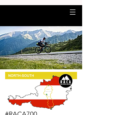
#RACA700