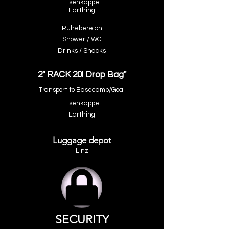
Eisenkappel
Earthing
Ruhebereic
h
Shower / W
C
Drinks / Snacks
2" RACK
20l
Drop
Bag"
Transport to
Basecamp
/Goal
Eisenkappel
Earthing
Luggage depot
Linz
SECURITY