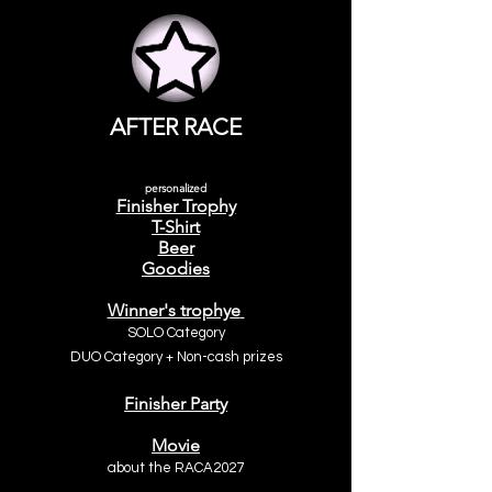
AFTER RACE
personalized
Finisher Trophy
T-Shirt
Beer
Goodies
Winner's trophy
e
SOLO Category
DUO Category +
Non-cash prizes
Finisher Party
Movie
about the
RACA2027