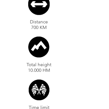
Distance
700 KM
Total height
10.000 HM
Time limit