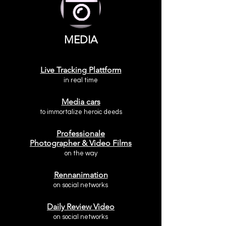
MEDIA
Live Tracking Plattform
in real time
Media cars
to immortalize heroic deeds
Professional
e
Photographer & Video Films
on the way
Rennanimation
on social networks
Daily Review Video
on social networks