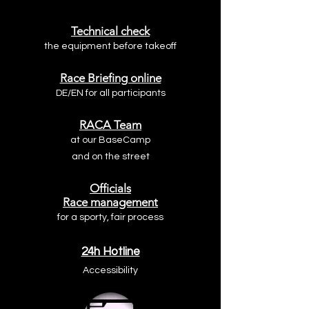
Technical check
the equipment before takeoff
Race Briefing online
DE/EN for all participants
RACA Team
at our
BaseCamp
and on the street
Officials
Race management
for a sporty, fair process
24h Hotline
Accessibility