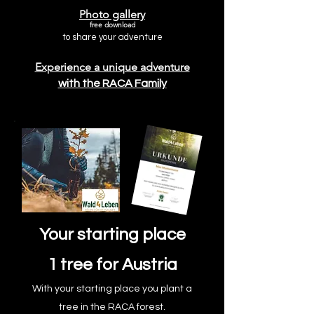
Photo gallery
free download
to share your adventure
Experience a unique adventure
with the RACA Family
Your starting place
1 tree for Austria
With your starting place you plant a
tree in the RACA forest.