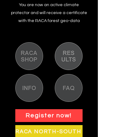
You are now an active climate
protector and will receive a certificate
with the RACA forest geo-data
Register now!
RACA NORTH-SOUTH