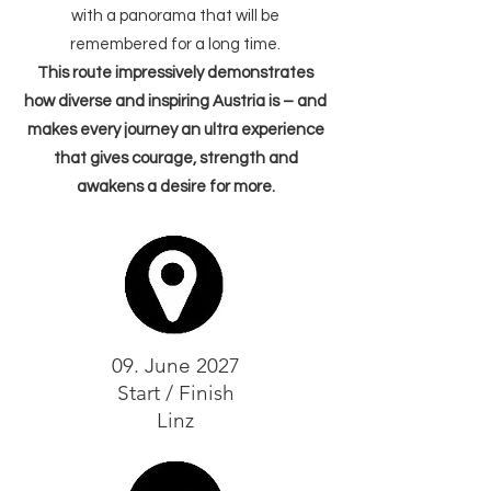
with a panorama that will be
remembered for a long time.
This route impressively demonstrates
how diverse and inspiring Austria is – and
makes every journey an ultra experience
that gives courage, strength and
awakens a desire for more.
09. June 2027
Start / Finish
Linz