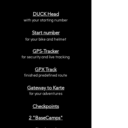
DUCK Head
with your starting number
Start number
for your bike
and helmet
GPS-Tracker
for security and live tracking
GPX Track
finished predefined route
Gateway to Karte
for your adventures
Checkpoints
2 "BaseCamps"