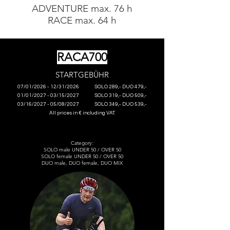
ADVENTURE max. 76 h
RACE max. 64 h
RACA700
S
TARTG
EBÜHR
07/01/2026 - 12/31/2026
SOLO 289,- DUO 479,-
01/01/2027 - 03/15/2027
SOLO 319,- DUO 509,-
03/16/2027 - 05/08/2027
SOLO 349,- DUO 539,-
All prices in € including VAT.
Category:
SOLO male UNDER 50 / OVER 50
SOLO female UNDER 50 / OVER 50
DUO male, DUO female, DUO MIX