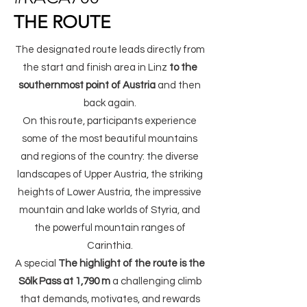
THE ROUTE
The designated route leads directly from
the start and finish area in Linz
to the
southernmost point of Austria
and then
back again.
On this route, participants experience
some of the most beautiful mountains
and regions of the country: the diverse
landscapes of Upper Austria, the striking
heights of Lower Austria, the impressive
mountain and lake worlds of Styria, and
the powerful mountain ranges of
Carinthia.
A special
The highlight of the route is the
Sölk Pass at 1,790 m
a challenging climb
that demands, motivates, and rewards