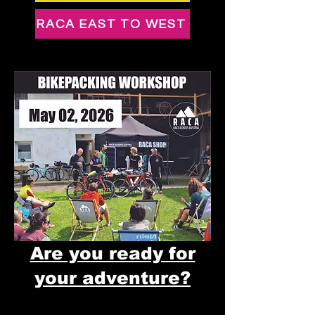
RACA EAST TO WEST
Are you ready for
your adventure?