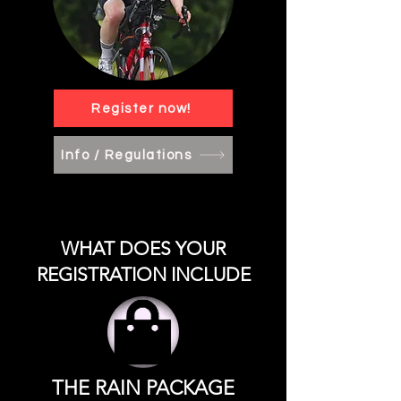
Register now!
Info / Regulations
WHAT DOES YOUR
REGISTRATION INCLUDE
THE RAIN PACKAGE